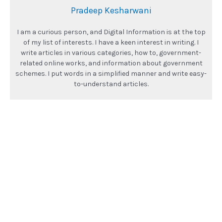
Pradeep Kesharwani
I am a curious person, and Digital Information is at the top
of my list of interests. I have a keen interest in writing. I
write articles in various categories, how to, government-
related online works, and information about government
schemes. I put words in a simplified manner and write easy-
to-understand articles.