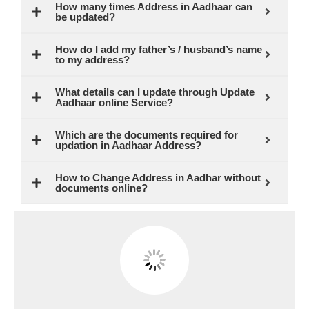
How many times Address in Aadhaar can
be updated?
How do I add my father’s / husband’s name
to my address?
What details can I update through Update
Aadhaar online Service?
Which are the documents required for
updation in Aadhaar Address?
How to Change Address in Aadhar without
documents online?