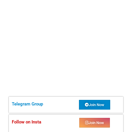
Telegram Group
Join Now
Follow on Insta
Join Now