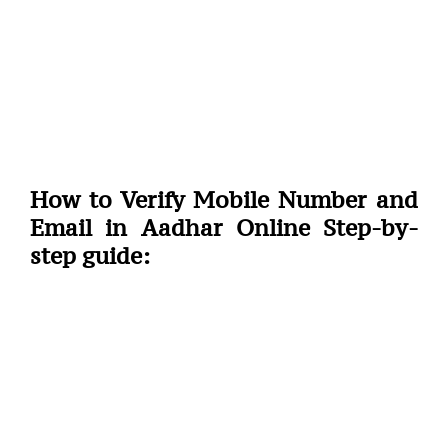
How to Verify Mobile Number and
Email in Aadhar Online Step-by-
step guide: