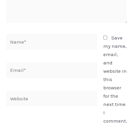
Name*
Save
my name,
email,
and
Email*
website in
this
browser
Website
for the
next time
I
comment.