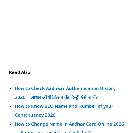
Read Also:
How to Check Aadhaar Authentication History
2026 | आधार ऑथेंटिकेशन की हिस्ट्री ऐसे जांचें?
How to Know BLO Name and Number of your
Constituency 2026
How to Change Name in Aadhar Card Online 2026
| ऑनलाइन आधार कार्ड में नाम चेंज कैसे करें?