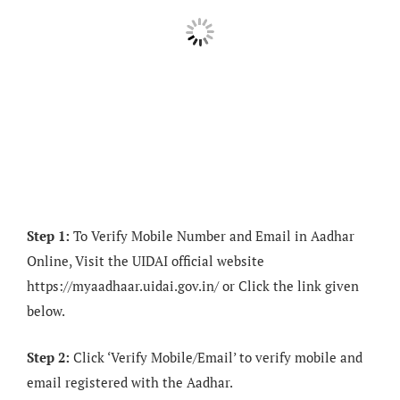
Step 1:
To Verify Mobile Number and Email in Aadhar
Online, Visit the UIDAI official website
https://myaadhaar.uidai.gov.in/ or Click the link given
below.
Step 2:
Click ‘Verify Mobile/Email’ to verify mobile and
email registered with the Aadhar.