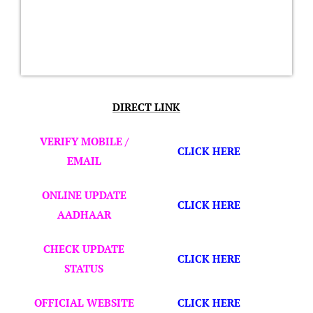
DIRECT LINK
VERIFY MOBILE /
CLICK HERE
EMAIL
ONLINE UPDATE
CLICK HERE
AADHAAR
CHECK UPDATE
CLICK HERE
STATUS
OFFICIAL WEBSITE
CLICK HERE