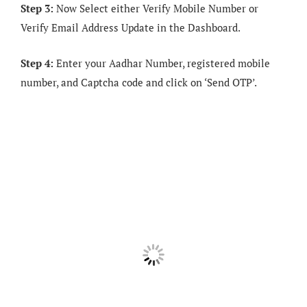
Step 3:
Now Select either Verify Mobile Number or
Verify Email Address Update in the Dashboard.
Step 4:
Enter your Aadhar Number, registered mobile
number, and Captcha code and click on ‘Send OTP’.