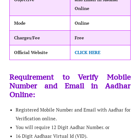
Online
Mode
Online
Charges/Fee
Free
Official Website
CLICK HERE
Requirement to Verify Mobile
Number and Email in Aadhar
Online:
Registered Mobile Number and Email with Aadhar for
Verification online.
You will require 12 Digit Aadhar Number. or
16 Digit Aadhaar Virtual Id (VID).