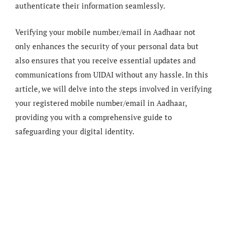
authenticate their information seamlessly.
Verifying your mobile number/email in Aadhaar not
only enhances the security of your personal data but
also ensures that you receive essential updates and
communications from UIDAI without any hassle. In this
article, we will delve into the steps involved in verifying
your registered mobile number/email in Aadhaar,
providing you with a comprehensive guide to
safeguarding your digital identity.