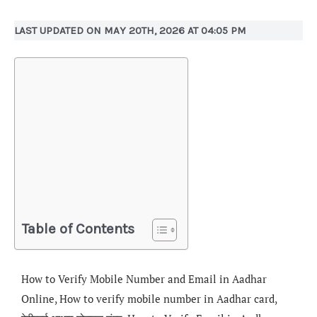
LAST UPDATED ON MAY 20TH, 2026 AT 04:05 PM
Table of Contents
How to Verify Mobile Number and Email in Aadhar
Online, How to verify mobile number in Aadhar card,