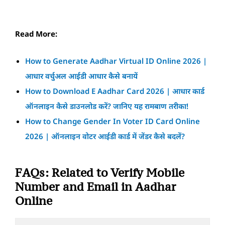
Read More:
How to Generate Aadhar Virtual ID Online 2026 |
आधार वर्चुअल आईडी आधार कैसे बनायें
How to Download E Aadhar Card 2026 | आधार कार्ड
ऑनलाइन कैसे डाउनलोड करें? जानिए यह रामबाण तरीका!
How to Change Gender In Voter ID Card Online
2026 | ऑनलाइन वोटर आईडी कार्ड में जेंडर कैसे बदलें?
FAQs: Related to Verify Mobile
Number and Email in Aadhar
Online