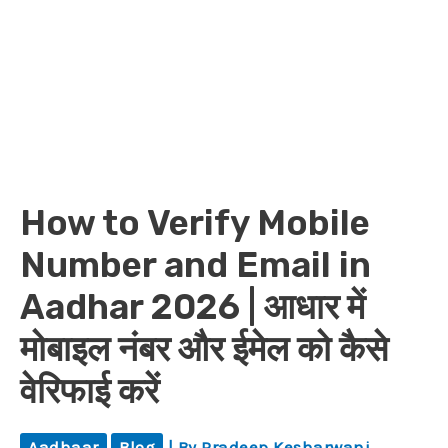
How to Verify Mobile
Number and Email in
Aadhar 2026 | आधार में
मोबाइल नंबर और ईमेल को कैसे
वेरिफाई करें
Aadhaar
Blog
| By
Pradeep Kesharwani