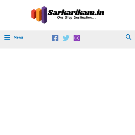
Skip
Post
Main
to
navigation
Menu
content
Se
Menu