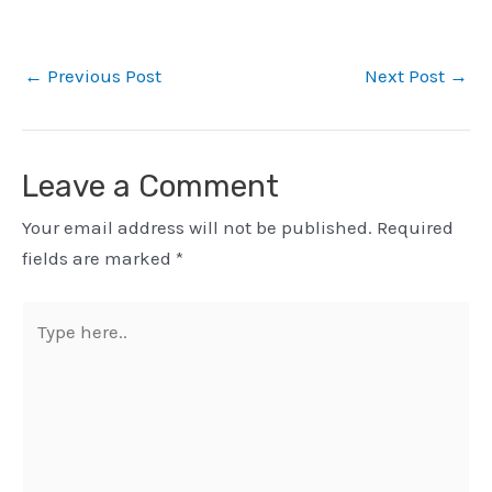
←
Previous Post
Next Post
→
Leave a Comment
Your email address will not be published.
Required
fields are marked
*
Type
here..