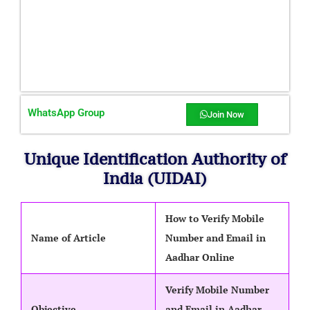
WhatsApp Group
Join Now
Unique Identification Authority of
India (UIDAI)
How to Verify Mobile
Name of Article
Number and Email in
Aadhar Online
Verify Mobile Number
Objective
and Email in Aadhar