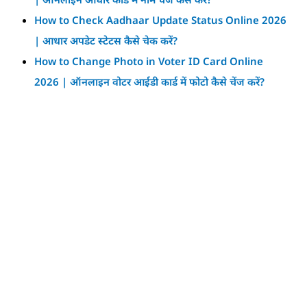
How to Check Aadhaar Update Status Online 2026
| आधार अपडेट स्टेटस कैसे चेक करें?
How to Change Photo in Voter ID Card Online
2026 | ऑनलाइन वोटर आईडी कार्ड में फोटो कैसे चेंज करें?