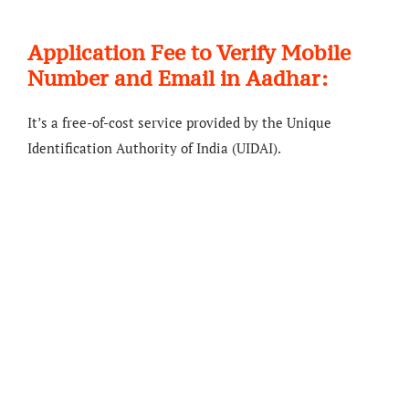
Application Fee to Verify Mobile
Number and Email in Aadhar:
It’s a free-of-cost service provided by the Unique
Identification Authority of India (UIDAI).