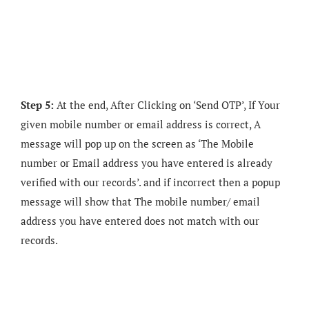
Step 5:
At the end, After Clicking on ‘Send OTP’, If Your
given mobile number or email address is correct, A
message will pop up on the screen as ‘The Mobile
number or Email address you have entered is already
verified with our records’. and if incorrect then a popup
message will show that The mobile number/ email
address you have entered does not match with our
records.