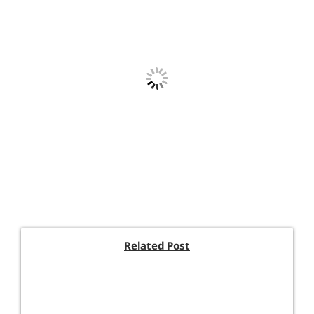
Related Post