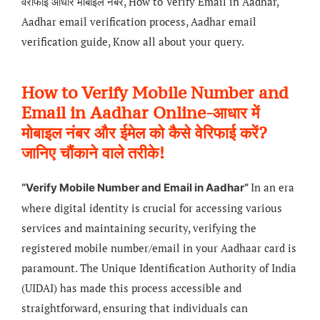
वेरीफाई आधार मोबाइल नंबर, How to Verify Email in Aadhar,
Aadhar email verification process, Aadhar email
verification guide, Know all about your query.
How to Verify Mobile Number and
Email in Aadhar Online-आधार में
मोबाइल नंबर और ईमेल को कैसे वेरिफाई करें?
जानिए चौंकाने वाले तरीके!
In an era
“Verify Mobile Number and Email in Aadhar”
where digital identity is crucial for accessing various
services and maintaining security, verifying the
registered mobile number/email in your Aadhaar card is
paramount. The Unique Identification Authority of India
(UIDAI) has made this process accessible and
straightforward, ensuring that individuals can