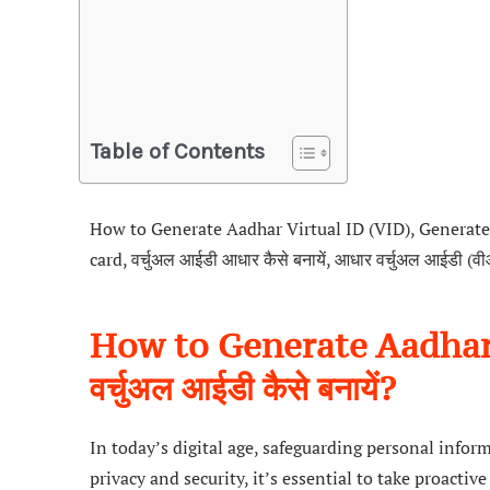
Table of Contents
How to Generate Aadhar Virtual ID (VID), Generate 
card, वर्चुअल आईडी आधार कैसे बनायें, आधार वर्चुअल आईडी (
How to Generate Aadhar 
वर्चुअल आईडी कैसे बनायें?
In today’s digital age, safeguarding personal info
privacy and security, it’s essential to take proacti