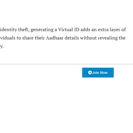
dentity theft, generating a Virtual ID adds an extra layer of
ividuals to share their Aadhaar details without revealing the
y.
Join Now