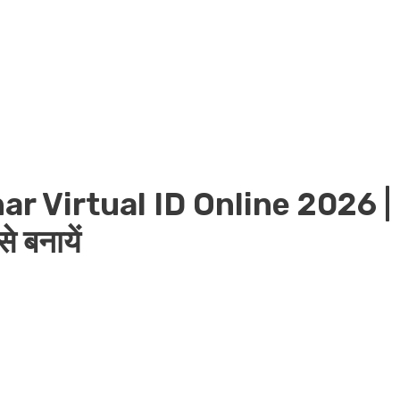
r Virtual ID Online 2026 |
 बनायें