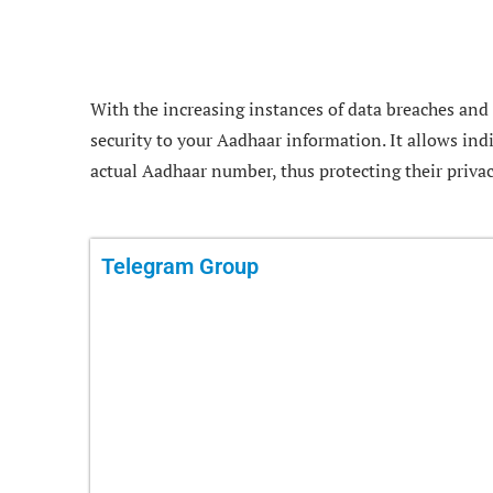
With the increasing instances of data breaches and i
security to your Aadhaar information. It allows ind
actual Aadhaar number, thus protecting their privac
Telegram Group