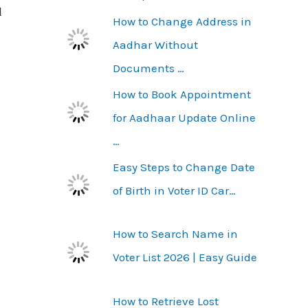
l
How to Change Address in
Aadhar Without
Documents …
How to Book Appointment
for Aadhaar Update Online
…
Easy Steps to Change Date
of Birth in Voter ID Car…
How to Search Name in
Voter List 2026 | Easy Guide
How to Retrieve Lost