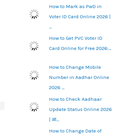
How to Mark as PwD in
Voter ID Card Online 2026 |
…
How to Get PVC Voter ID
Card Online for Free 2026:…
How to Change Mobile
Number in Aadhar Online
2026 …
How to Check Aadhaar
Update Status Online 2026
| आ…
How to Change Date of