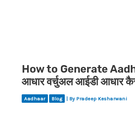
How to Generate Aadha
आधार वर्चुअल आईडी आधार कैसे
Aadhaar
Blog
| By
Pradeep Kesharwani