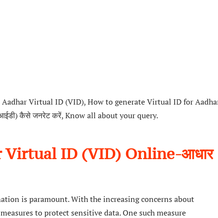
Aadhar Virtual ID (VID), How to generate Virtual ID for Aadha
वीआईडी) कैसे जनरेट करें, Know all about your query.
Virtual ID (VID) Online-आधार
rmation is paramount. With the increasing concerns about
ve measures to protect sensitive data. One such measure