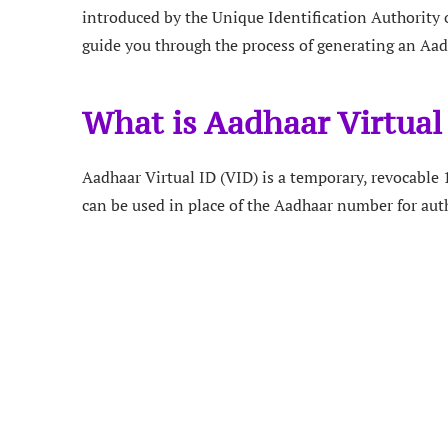
introduced by the Unique Identification Authority of
guide you through the process of generating an Aadh
What is Aadhaar Virtual
Aadhaar Virtual ID (VID) is a temporary, revocabl
can be used in place of the Aadhaar number for aut