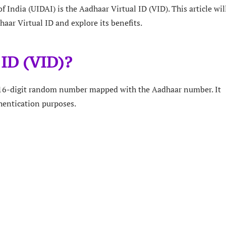
 India (UIDAI) is the Aadhaar Virtual ID (VID). This article wil
aar Virtual ID and explore its benefits.
 ID (VID)?
e 16-digit random number mapped with the Aadhaar number. It
hentication purposes.