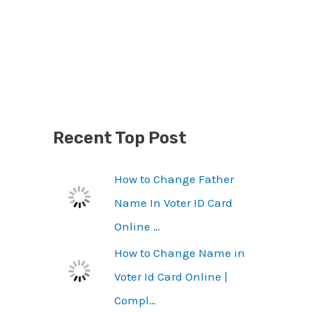
Recent Top Post
How to Change Father
Name In Voter ID Card
Online …
How to Change Name in
Voter Id Card Online |
Compl…