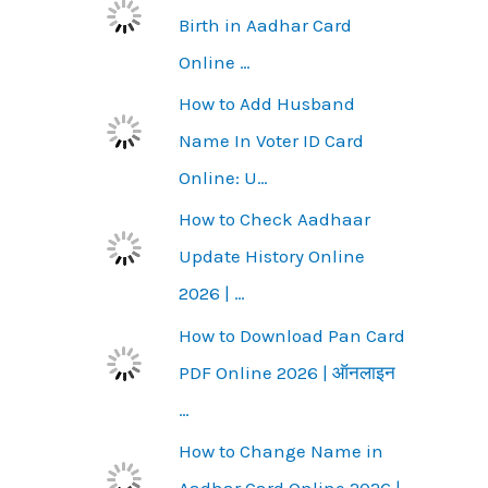
Birth in Aadhar Card
Online …
How to Add Husband
Name In Voter ID Card
Online: U…
How to Check Aadhaar
Update History Online
2026 | …
How to Download Pan Card
PDF Online 2026 | ऑनलाइन
…
How to Change Name in
Aadhar Card Online 2026 |