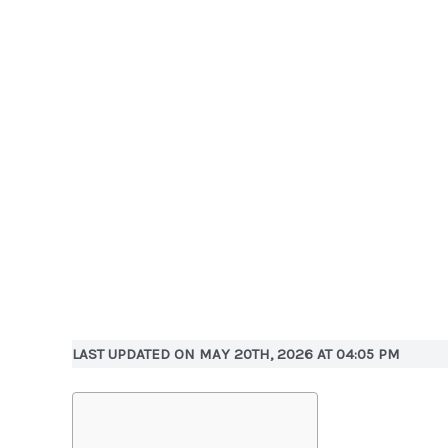
LAST UPDATED ON MAY 20TH, 2026 AT 04:05 PM