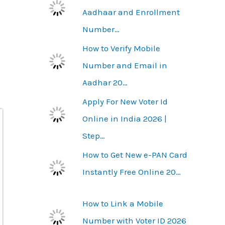
Aadhaar and Enrollment
Number…
How to Verify Mobile
Number and Email in
Aadhar 20…
Apply For New Voter Id
Online in India 2026 |
Step…
How to Get New e-PAN Card
Instantly Free Online 20…
How to Link a Mobile
Number with Voter ID 2026