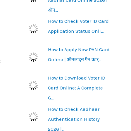
ऑन…
How to Check Voter ID Card
Application Status Onli…
How to Apply New PAN Card
Online | ऑनलाइन पैन कार्…
r
How to Download Voter ID
Card Online: A Complete
G…
How to Check Aadhaar
Authentication History
2026 |…