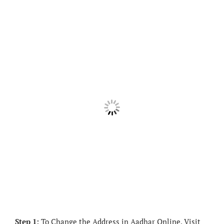
Step 1:
To Change the Address in Aadhar Online, Visit