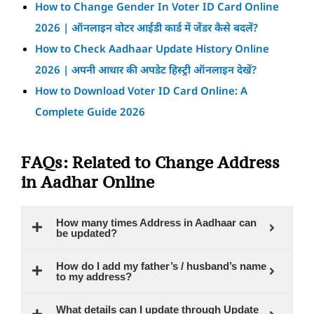
How to Change Gender In Voter ID Card Online
2026 | ऑनलाइन वोटर आईडी कार्ड में जेंडर कैसे बदलें?
How to Check Aadhaar Update History Online
2026 | अपनी आधार की अपडेट हिस्ट्री ऑनलाइन देखें?
How to Download Voter ID Card Online: A
Complete Guide 2026
FAQs: Related to Change Address
in Aadhar Online
How many times Address in Aadhaar can
be updated?
How do I add my father’s / husband’s name
to my address?
What details can I update through Update