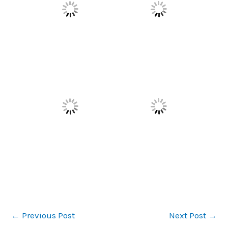
←
Previous Post
Next Post
→