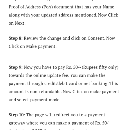
Proof of Address (PoA) document that has your Name
along with your updated address mentioned. Now Click
on Next.
Step 8:
Review the change and click on Consent. Now
Click on Make payment.
Step 9:
Now you have to pay Rs. 50/- (Rupees fifty only)
towards the online update fee. You can make the
payment through credit/debit card or net banking. This
amount is non-refundable. Now Click on make payment
and select payment mode.
Step 10:
The page will redirect you to a payment
gateway where you can make a payment of Rs. 50/-