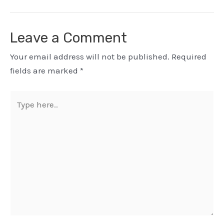
Leave a Comment
Your email address will not be published.
Required
fields are marked
*
Type
here..