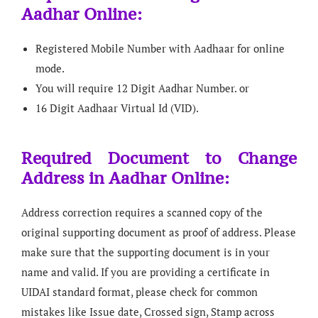
Aadhar Online:
Registered Mobile Number with Aadhaar for online
mode.
You will require 12 Digit Aadhar Number. or
16 Digit Aadhaar Virtual Id (VID).
Required Document to Change
Address in Aadhar Online:
Address correction requires a scanned copy of the
original supporting document as proof of address. Please
make sure that the supporting document is in your
name and valid. If you are providing a certificate in
UIDAI standard format, please check for common
mistakes like Issue date, Crossed sign, Stamp across