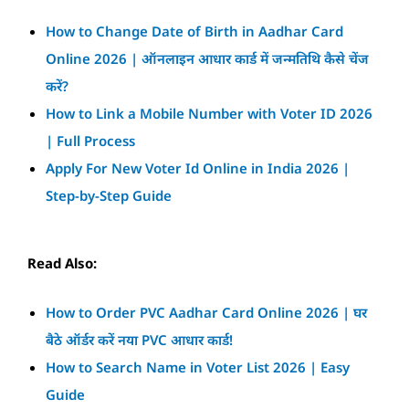
How to Change Date of Birth in Aadhar Card
Online 2026 | ऑनलाइन आधार कार्ड में जन्मतिथि कैसे चेंज
करें?
How to Link a Mobile Number with Voter ID 2026
| Full Process
Apply For New Voter Id Online in India 2026 |
Step-by-Step Guide
Read Also:
How to Order PVC Aadhar Card Online 2026 | घर
बैठे ऑर्डर करें नया PVC आधार कार्ड!
How to Search Name in Voter List 2026 | Easy
Guide