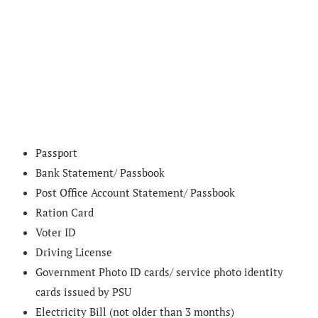
Passport
Bank Statement/ Passbook
Post Office Account Statement/ Passbook
Ration Card
Voter ID
Driving License
Government Photo ID cards/ service photo identity
cards issued by PSU
Electricity Bill (not older than 3 months)