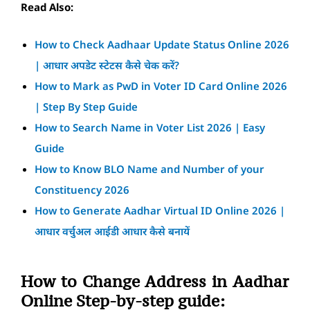
Read Also:
How to Check Aadhaar Update Status Online 2026
| आधार अपडेट स्टेटस कैसे चेक करें?
How to Mark as PwD in Voter ID Card Online 2026
| Step By Step Guide
How to Search Name in Voter List 2026 | Easy
Guide
How to Know BLO Name and Number of your
Constituency 2026
How to Generate Aadhar Virtual ID Online 2026 |
आधार वर्चुअल आईडी आधार कैसे बनायें
How to Change Address in Aadhar
Online Step-by-step guide: