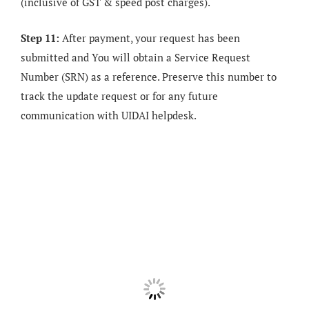
(inclusive of GST & speed post charges).
Step 11:
After payment, your request has been
submitted and You will obtain a Service Request
Number (SRN) as a reference. Preserve this number to
track the update request or for any future
communication with UIDAI helpdesk.