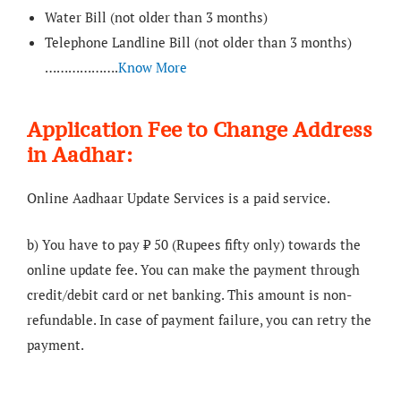
Water Bill (not older than 3 months)
Telephone Landline Bill (not older than 3 months)
……………….
Know More
Application Fee to Change Address
in Aadhar:
Online Aadhaar Update Services is a paid service.
b) You have to pay ₹ 50 (Rupees fifty only) towards the
online update fee. You can make the payment through
credit/debit card or net banking. This amount is non-
refundable. In case of payment failure, you can retry the
payment.