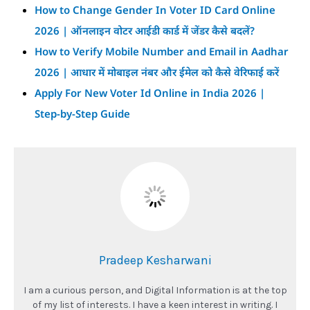
How to Change Gender In Voter ID Card Online
2026 | ऑनलाइन वोटर आईडी कार्ड में जेंडर कैसे बदलें?
How to Verify Mobile Number and Email in Aadhar
2026 | आधार में मोबाइल नंबर और ईमेल को कैसे वेरिफाई करें
Apply For New Voter Id Online in India 2026 |
Step-by-Step Guide
Pradeep Kesharwani
I am a curious person, and Digital Information is at the top
of my list of interests. I have a keen interest in writing. I