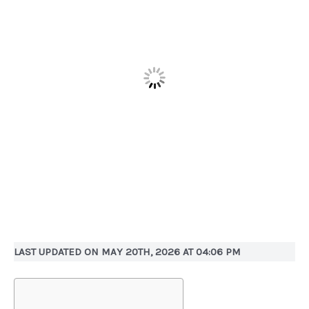
LAST UPDATED ON MAY 20TH, 2026 AT 04:06 PM