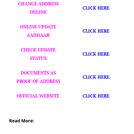
CHANGE ADDRESS
CLICK HERE
ONLINE
ONLINE UPDATE
CLICK HERE
AADHAAR
CHECK UPDATE
CLICK HERE
STATUS
DOCUMENTS AS
CLICK HERE
PROOF OF ADDRESS
OFFICIAL WEBSITE
CLICK HERE
Read More: