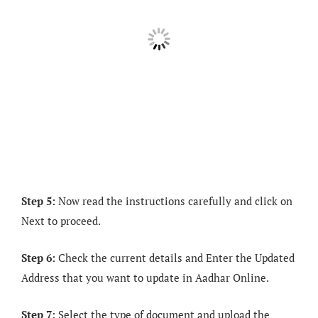
Step 5:
Now read the instructions carefully and click on
Next to proceed.
Step 6:
Check the current details and Enter the Updated
Address that you want to update in Aadhar Online.
Step 7:
Select the type of document and upload the