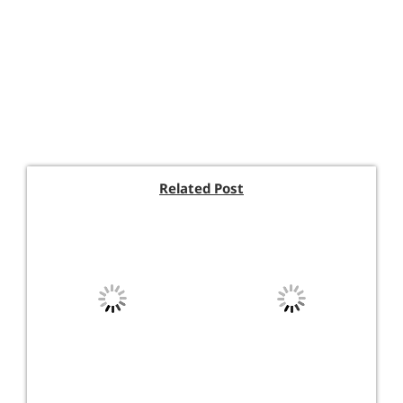
Related Post