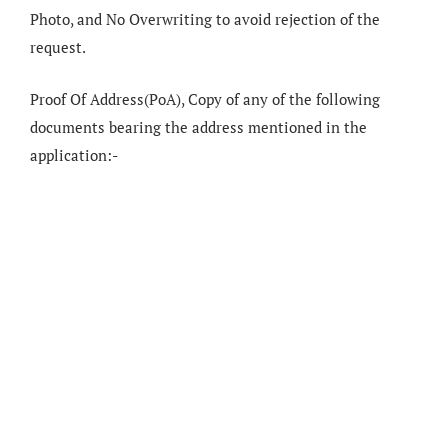
Photo, and No Overwriting to avoid rejection of the
request.
Proof Of Address(PoA), Copy of any of the following
documents bearing the address mentioned in the
application:-