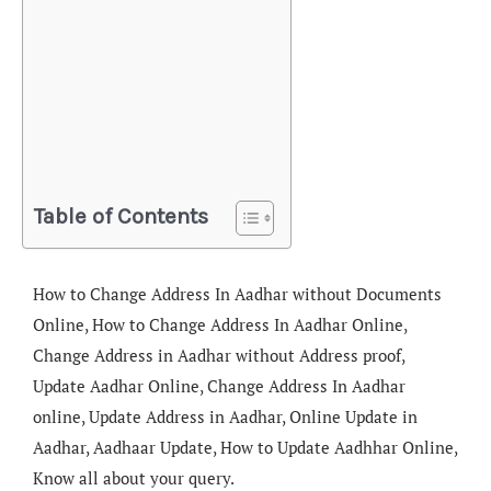
Table of Contents
How to Change Address In Aadhar without Documents
Online, How to Change Address In Aadhar Online,
Change Address in Aadhar without Address proof,
Update Aadhar Online, Change Address In Aadhar
online, Update Address in Aadhar, Online Update in
Aadhar, Aadhaar Update, How to Update Aadhhar Online,
Know all about your query.