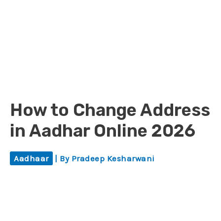
How to Change Address
in Aadhar Online 2026
Aadhaar
| By
Pradeep Kesharwani