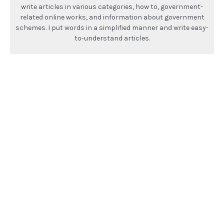
write articles in various categories, how to, government-
related online works, and information about government
schemes. I put words in a simplified manner and write easy-
to-understand articles.