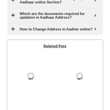
Aadhaar online Service?
Which are the documents required for
updation in Aadhaar Address?
How to Change Address in Aadhar online?
Related Post