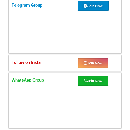
Telegram Group
Join Now
Follow on Insta
Join Now
WhatsApp Group
Join Now