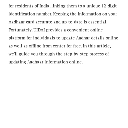
for residents of India, linking them to a unique 12-digit
identification number. Keeping the information on your
Aadhaar card accurate and up-to-date is essential.
Fortunately, UIDAI provides a convenient online
platform for individuals to update Aadhar details online
as well as offline from center for free. In this article,
we’ll guide you through the step-by-step process of
updating Aadhaar information online.