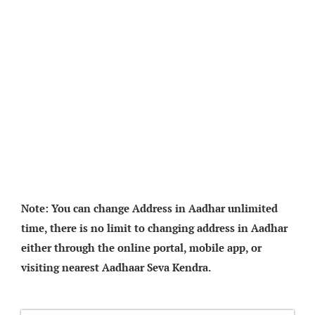
Note: You can change Address in Aadhar unlimited
time, there is no limit to changing address in Aadhar
either through the online portal, mobile app, or
visiting nearest Aadhaar Seva Kendra.