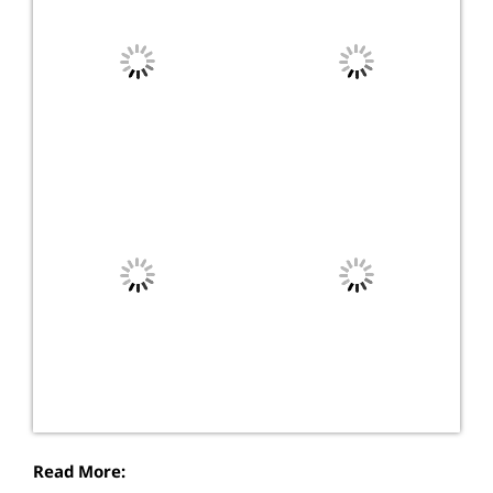
Read More: