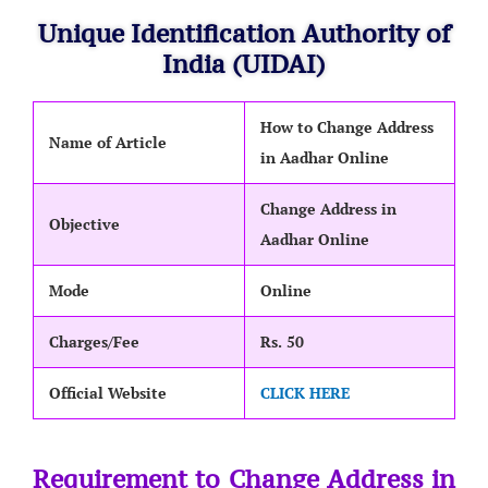
Unique Identification Authority of
India (UIDAI)
How to Change Address
Name of Article
in Aadhar Online
Change Address in
Objective
Aadhar Online
Mode
Online
Charges/Fee
Rs. 50
Official Website
CLICK HERE
Requirement to Change Address in