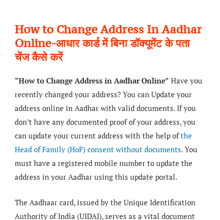
How to Change Address In Aadhar
Online-आधार कार्ड में बिना डॉक्यूमेंट के पता
चेंज कैसे करें
“How to Change Address in Aadhar Online”
Have you
recently changed your address? You can Update your
address online in Aadhar with valid documents. If you
don’t have any documented proof of your address, you
can update your current address with the help of
the
Head of Family (HoF) consent without documents
. You
must have a registered mobile number to update the
address in your Aadhar using this update portal.
The Aadhaar card, issued by the Unique Identification
Authority of India (UIDAI), serves as a vital document