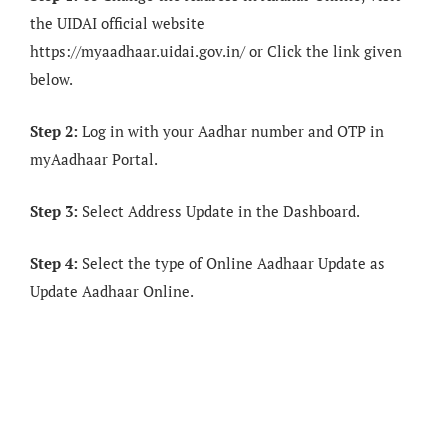
the UIDAI official website
https://myaadhaar.uidai.gov.in/ or Click the link given
below.
Step 2:
Log in with your Aadhar number and OTP in
myAadhaar Portal.
Step 3:
Select Address Update in the Dashboard.
Step 4:
Select the type of Online Aadhaar Update as
Update Aadhaar Online.