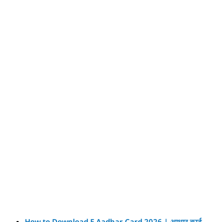
How to Download E Aadhar Card 2026 | आधार कार्ड