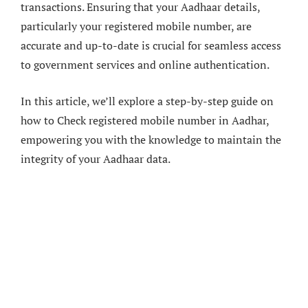
transactions. Ensuring that your Aadhaar details,
particularly your registered mobile number, are
accurate and up-to-date is crucial for seamless access
to government services and online authentication.
In this article, we’ll explore a step-by-step guide on
how to Check registered mobile number in Aadhar,
empowering you with the knowledge to maintain the
integrity of your Aadhaar data.