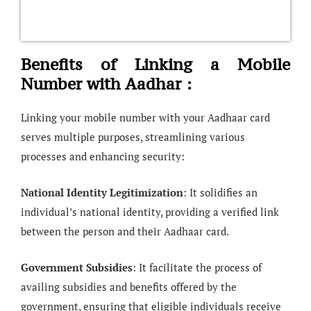
Benefits of Linking a Mobile
Number with Aadhar :
Linking your mobile number with your Aadhaar card
serves multiple purposes, streamlining various
processes and enhancing security:
National Identity Legitimization
: It solidifies an
individual’s national identity, providing a verified link
between the person and their Aadhaar card.
Government Subsidies
: It facilitate the process of
availing subsidies and benefits offered by the
government, ensuring that eligible individuals receive