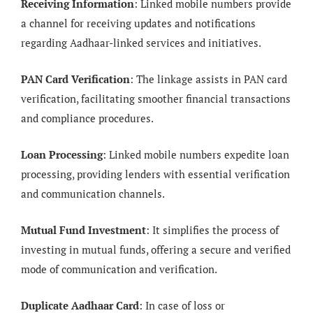
Receiving Information
: Linked mobile numbers provide
a channel for receiving updates and notifications
regarding Aadhaar-linked services and initiatives.
PAN Card Verification
: The linkage assists in PAN card
verification, facilitating smoother financial transactions
and compliance procedures.
Loan Processing
: Linked mobile numbers expedite loan
processing, providing lenders with essential verification
and communication channels.
Mutual Fund Investment
: It simplifies the process of
investing in mutual funds, offering a secure and verified
mode of communication and verification.
Duplicate Aadhaar Card
: In case of loss or