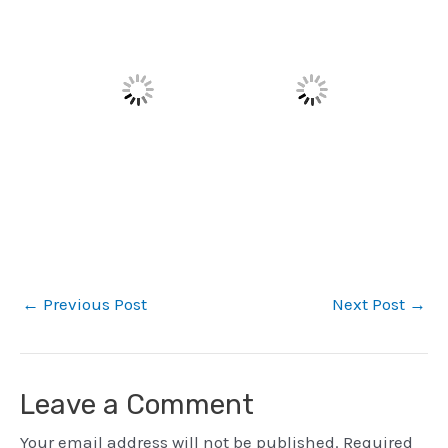
←
Previous Post
Next Post
→
Leave a Comment
Your email address will not be published.
Required