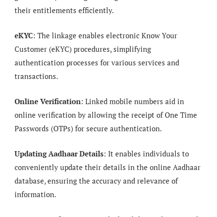
their entitlements efficiently.
eKYC
: The linkage enables electronic Know Your
Customer (eKYC) procedures, simplifying
authentication processes for various services and
transactions.
Online Verification
: Linked mobile numbers aid in
online verification by allowing the receipt of One Time
Passwords (OTPs) for secure authentication.
Updating Aadhaar Details
: It enables individuals to
conveniently update their details in the online Aadhaar
database, ensuring the accuracy and relevance of
information.