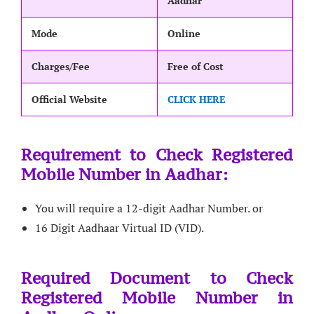
Aadhar
Mode
Online
Charges/Fee
Free of Cost
Official Website
CLICK HERE
Requirement to Check Registered
Mobile Number in Aadhar:
You will require a 12-digit Aadhar Number. or
16 Digit Aadhaar Virtual ID (VID).
Required Document to Check
Registered Mobile Number in