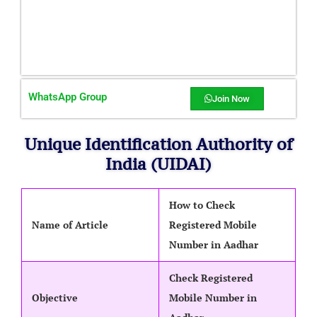
WhatsApp Group
Join Now
Unique Identification Authority of
India (UIDAI)
How to Check
Name of Article
Registered Mobile
Number in Aadhar
Check Registered
Objective
Mobile Number in