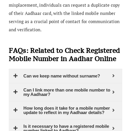
misplacement, individuals can request a duplicate copy
of their Aadhaar card, with the linked mobile number
serving as a crucial point of contact for communication
and verification.
FAQs: Related to Check Registered
Mobile Number in Aadhar Online
Can we keep name without surname?
Can I link more than one mobile number to
my Aadhaar?
How long does it take for a mobile number
update to reflect in my Aadhaar details?
Is it necessary to have a registered mobile
number linked to Aadhaar?