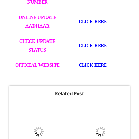
NUMBER
ONLINE UPDATE
CLICK HERE
AADHAAR
CHECK UPDATE
CLICK HERE
STATUS
OFFICIAL WEBSITE
CLICK HERE
Related Post