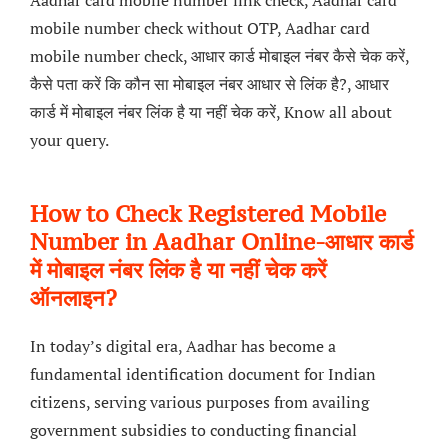
Aadhar card mobile number link check, Aadhar card
mobile number check without OTP, Aadhar card
mobile number check, आधार कार्ड मोबाइल नंबर कैसे चेक करें,
कैसे पता करें कि कौन सा मोबाइल नंबर आधार से लिंक है?, आधार
कार्ड में मोबाइल नंबर लिंक है या नहीं चेक करें, Know all about
your query.
How to Check Registered Mobile
Number in Aadhar Online-आधार कार्ड
में मोबाइल नंबर लिंक है या नहीं चेक करें
ऑनलाइन?
In today’s digital era, Aadhar has become a
fundamental identification document for Indian
citizens, serving various purposes from availing
government subsidies to conducting financial