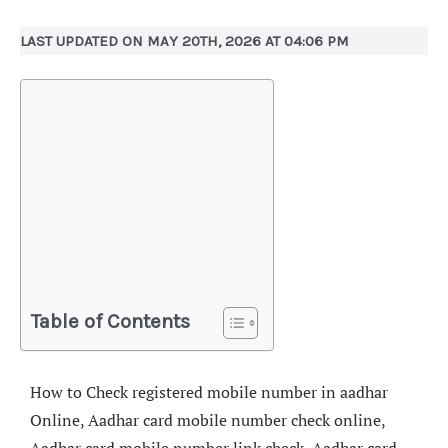
LAST UPDATED ON MAY 20TH, 2026 AT 04:06 PM
Table of Contents
How to Check registered mobile number in aadhar
Online, Aadhar card mobile number check online,