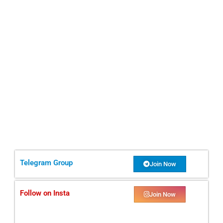
Telegram Group
Join Now
Follow on Insta
Join Now