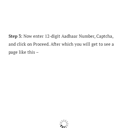
Step 3:
Now enter 12-digit Aadhaar Number, Captcha,
and click on Proceed. After which you will get to see a
page like this –