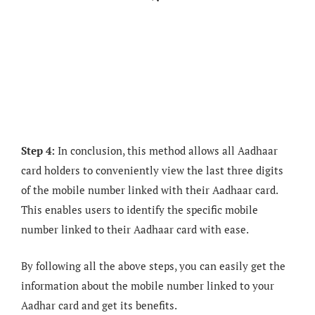
Step 4:
In conclusion, this method allows all Aadhaar
card holders to conveniently view the last three digits
of the mobile number linked with their Aadhaar card.
This enables users to identify the specific mobile
number linked to their Aadhaar card with ease.
By following all the above steps, you can easily get the
information about the mobile number linked to your
Aadhar card and get its benefits.