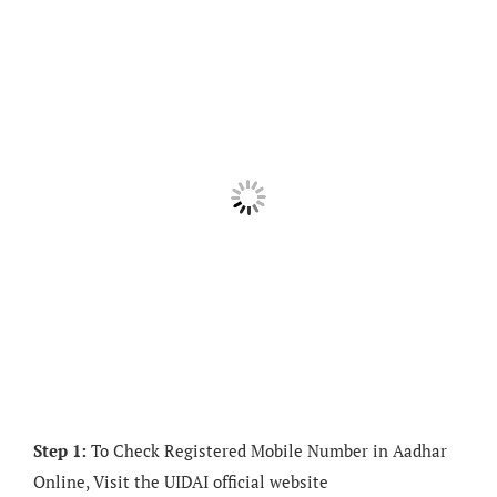
Step 1:
To Check Registered Mobile Number in Aadhar
Online, Visit the UIDAI official website