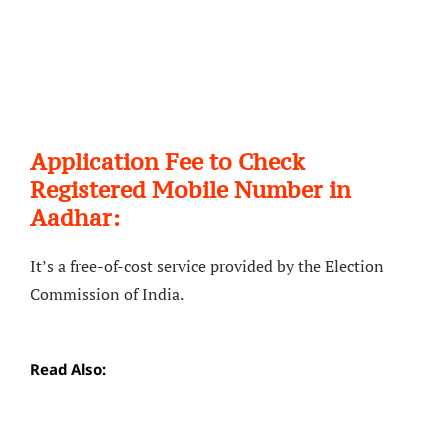
Application Fee to Check
Registered Mobile Number in
Aadhar:
It’s a free-of-cost service provided by the Election
Commission of India.
Read Also: