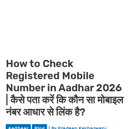
How to Check
Registered Mobile
Number in Aadhar 2026
| कैसे पता करें कि कौन सा मोबाइल
नंबर आधार से लिंक है?
Aadhaar
Blog
| By
Pradeep Kesharwani