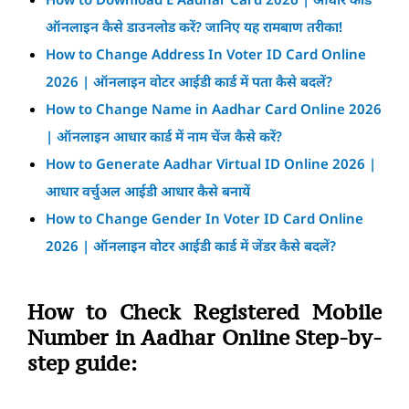
ऑनलाइन कैसे डाउनलोड करें? जानिए यह रामबाण तरीका!
How to Change Address In Voter ID Card Online
2026 | ऑनलाइन वोटर आईडी कार्ड में पता कैसे बदलें?
How to Change Name in Aadhar Card Online 2026
| ऑनलाइन आधार कार्ड में नाम चेंज कैसे करें?
How to Generate Aadhar Virtual ID Online 2026 |
आधार वर्चुअल आईडी आधार कैसे बनायें
How to Change Gender In Voter ID Card Online
2026 | ऑनलाइन वोटर आईडी कार्ड में जेंडर कैसे बदलें?
How to Check Registered Mobile
Number in Aadhar Online Step-by-
step guide: