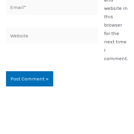
Email*
website in
this
browser
Website
for the
next time
I
comment.