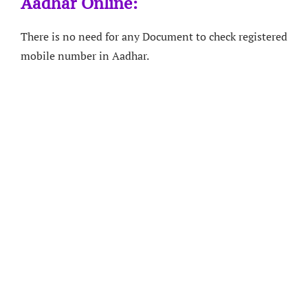
Aadhar Online:
There is no need for any Document to check registered
mobile number in Aadhar.