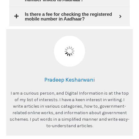
Is there a fee for checking the registered
mobile number in Aadhaar?
Pradeep Kesharwani
I am a curious person, and Digital Information is at the top
of my list of interests. I have a keen interest in writing. I
write articles in various categories, how to, government-
related online works, and information about government
schemes. I put words in a simplified manner and write easy-
to-understand articles.