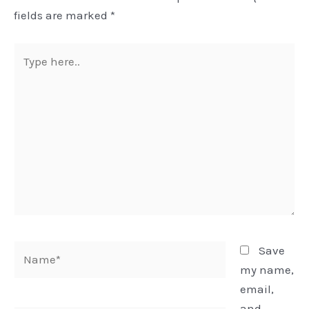
fields are marked
*
Type
here..
Name*
Save
my name,
email,
and