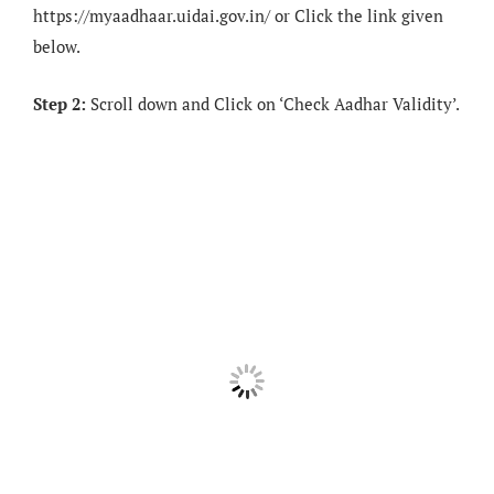
https://myaadhaar.uidai.gov.in/ or Click the link given
below.
Step 2:
Scroll down and Click on ‘Check Aadhar Validity’.