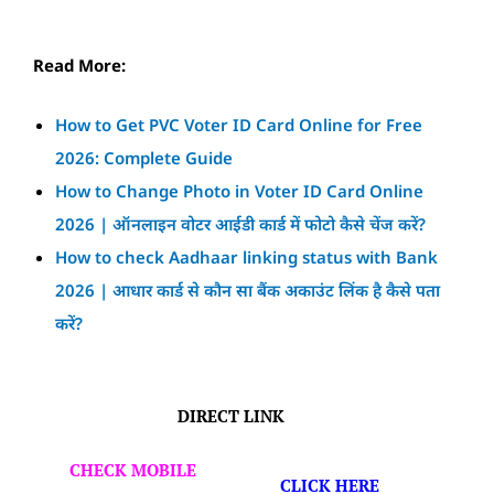
Read More:
How to Get PVC Voter ID Card Online for Free
2026: Complete Guide
How to Change Photo in Voter ID Card Online
2026 | ऑनलाइन वोटर आईडी कार्ड में फोटो कैसे चेंज करें?
How to check Aadhaar linking status with Bank
2026 | आधार कार्ड से कौन सा बैंक अकाउंट लिंक है कैसे पता
करें?
DIRECT LINK
CHECK MOBILE
CLICK HERE