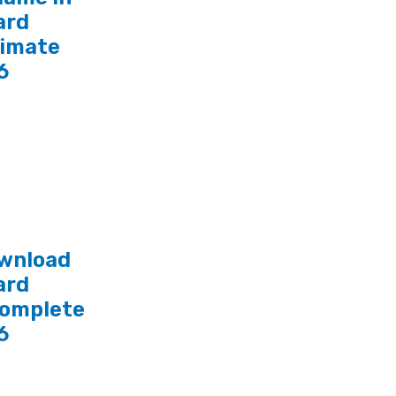
ard
timate
6
wnload
ard
Complete
6