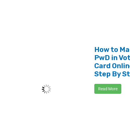
How to Ma
PwD in Vot
Card Onlin
Step By S
Read More