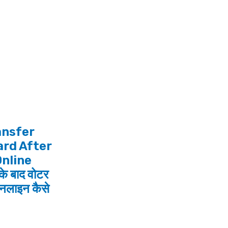
ansfer
ard After
Online
के बाद वोटर
नलाइन कैसे