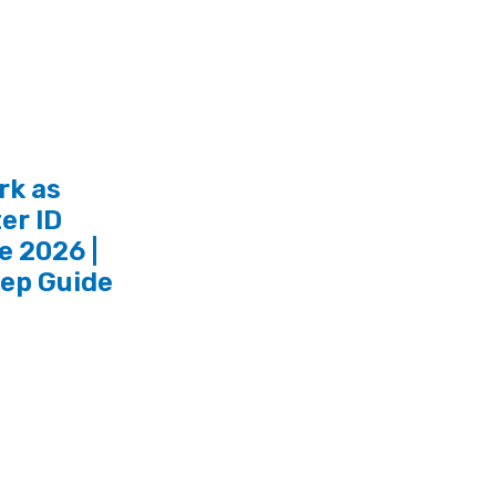
rk as
er ID
e 2026 |
tep Guide