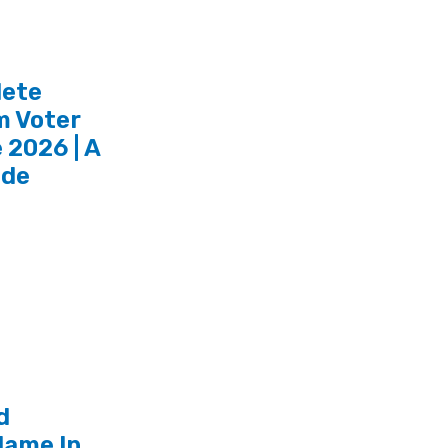
lete
 Voter
 2026 | A
ide
d
ame In