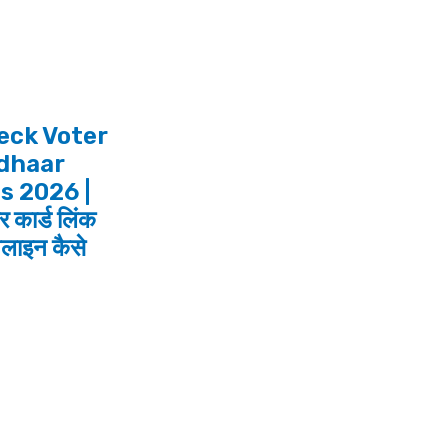
eck Voter
adhaar
s 2026 |
 कार्ड लिंक
लाइन कैसे