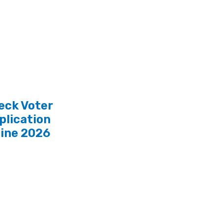
eck Voter
plication
line 2026