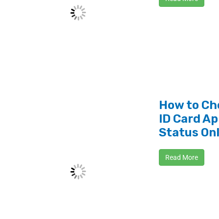
How to Ch
ID Card Ap
Status On
Read More