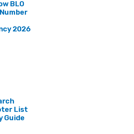
ow BLO
 Number
ncy 2026
arch
ter List
y Guide