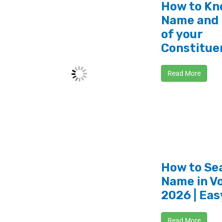
How to Kn
Name and
of your
Constitue
Read More
How to Se
Name in Vo
2026 | Eas
Read More