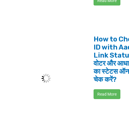
Read More
How to Ch
ID with A
Link Statu
वोटर और आधार
का स्टेटस ऑन
चेक करें?
Read More