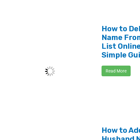
How to De
Name From
List Online
Simple Gu
Read More
How to Ad
Husband N