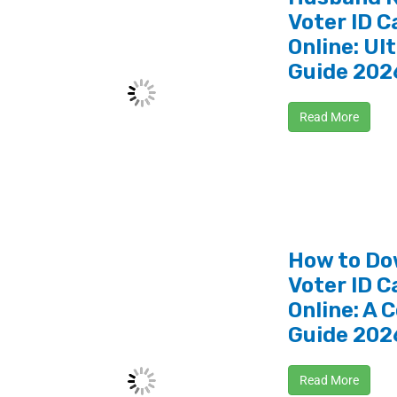
Voter ID C
Online: Ul
Guide 202
Read More
How to Do
Voter ID C
Online: A 
Guide 202
Read More