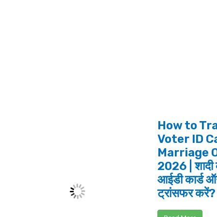
How to Tr
Voter ID C
Marriage 
2026 | शादी 
आईडी कार्ड ऑ
ट्रांसफर करें?